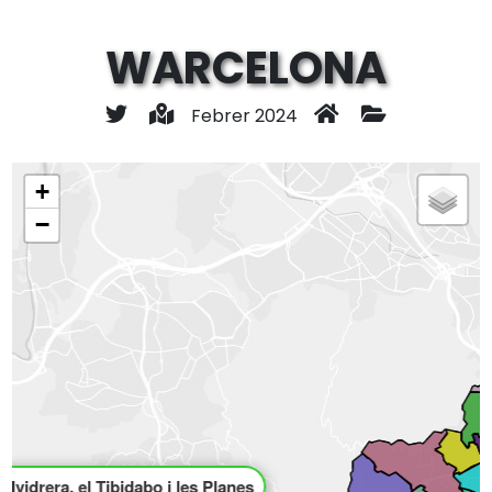
WARCELONA
Febrer 2024
+
−
allvidrera, el Tibidabo i les Planes