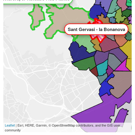
Sant Gervasi - la Bonanova
Leaflet
| Esri, HERE, Garmin, © OpenStreetMap contributors, and the GIS user
community