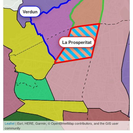
Verdun
La Prosperitat
Leaflet
| Esri, HERE, Garmin, © OpenStreetMap contributors, and the GIS user
community