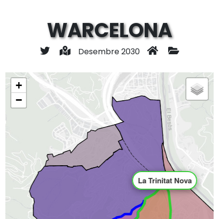
WARCELONA
Desembre 2030
+
−
La Trinitat Nova